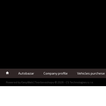
Autobazar
Company profile
Vehicles purchese
Powered by
EasyWeb
|
Tvorba eshopu
© 2026 - CS Technologies s.r.o.