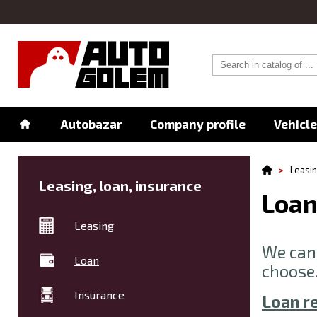
Autobazar
Company profile
Vehicl
Leasin
Leasing, loan, insurance
Loa
Leasing
We can 
Loan
choose
Insurance
Loan r