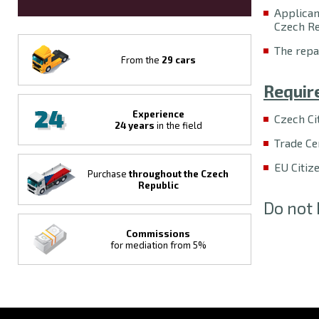
Applican
Czech Re
The repa
From the
29 cars
Requir
Experience
Czech Ci
24 years
in the field
Trade Cer
EU Citiz
Purchase
throughout the Czech
Republic
Do not 
Commissions
for mediation from 5%